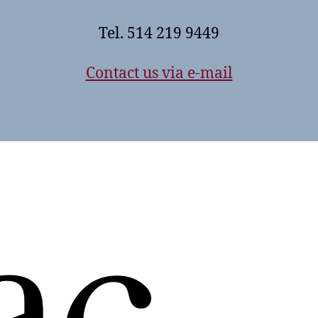
Tel. 514 219 9449
Contact us via e-mail