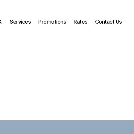
.
Services
Promotions
Rates
Contact Us