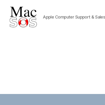
Apple Computer Support & Sale
Mac
S.O.S.