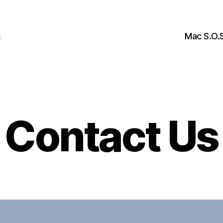
s
Mac S.O.S
Contact Us